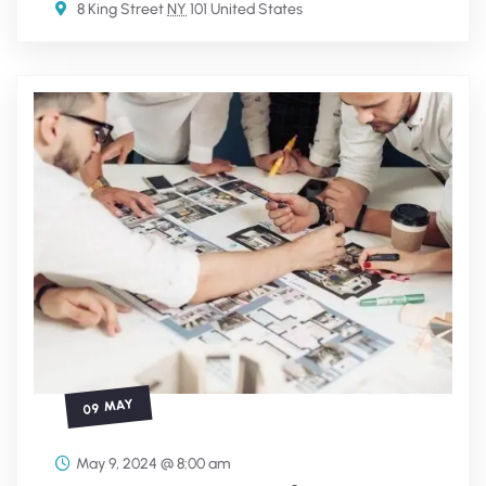
8 King Street
NY
101 United States
09 MAY
May 9, 2024 @ 8:00 am