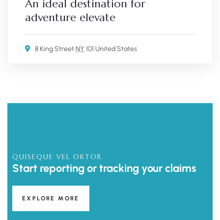
An ideal destination for
adventure elevate
8 King Street
NY
101 United States
QUISEQUE VEL ORTOR
Start reporting or tracking your claims
EXPLORE MORE