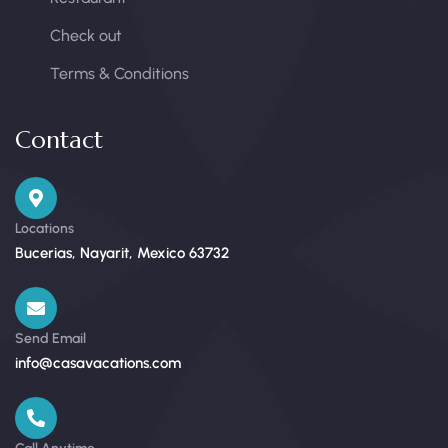
Check out
Terms & Conditions
Contact
Locations
Bucerias, Nayarit, Mexico 63732
Send Email
info@casavacations.com