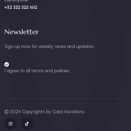
Call Anytime
+52 322 322 1612
Newsletter
Sign up now for weekly news and updates.
I agree to all terms and policies.
© 2024 Copyrights by Casa Vacations