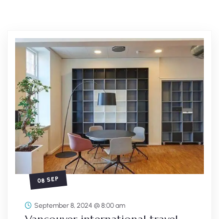
08 SEP
September 8, 2024 @ 8:00 am