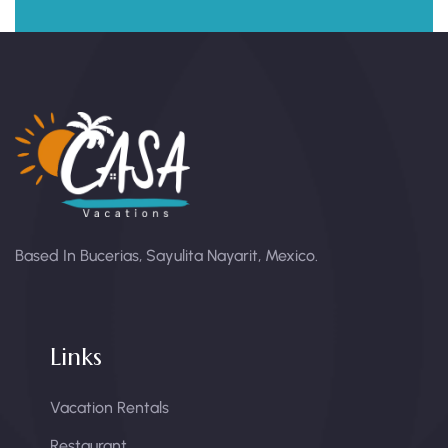
Based In Bucerias, Sayulita Nayarit, Mexico.
Links
Vacation Rentals
Restaurant