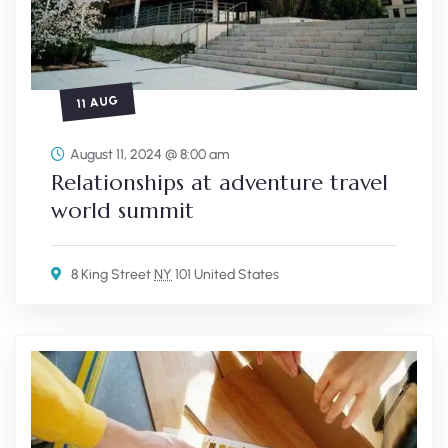
11 AUG
August 11, 2024 @ 8:00 am
Relationships at adventure travel
world summit
8 King Street
NY
101 United States