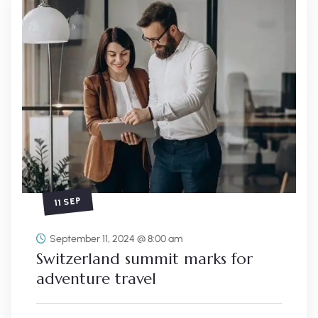
11 SEP
September 11, 2024 @ 8:00 am
Switzerland summit marks for
adventure travel