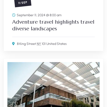
11 SEP
September 11, 2024 @ 8:00 am
Adventure travel highlights travel
diverse landscapes
8 King Street
NY
101 United States