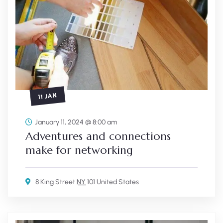
11 JAN
January 11, 2024 @ 8:00 am
Adventures and connections
make for networking
8 King Street
NY
101 United States