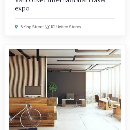
Vancouver international travel
expo
8 King Street
NY
101 United States