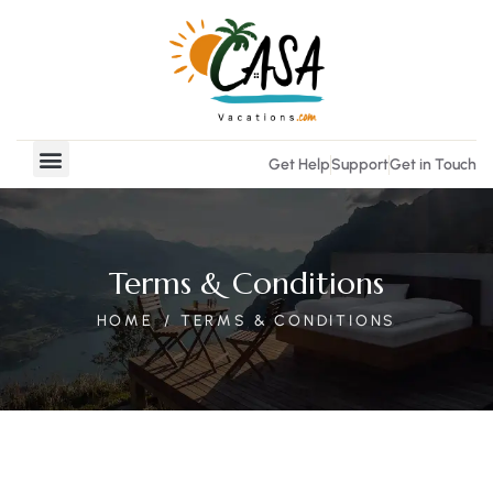
Get Help
Support
Get in Touch
Vacation Rentals
Real Estate
Terms & Conditions
HOME
TERMS & CONDITIONS