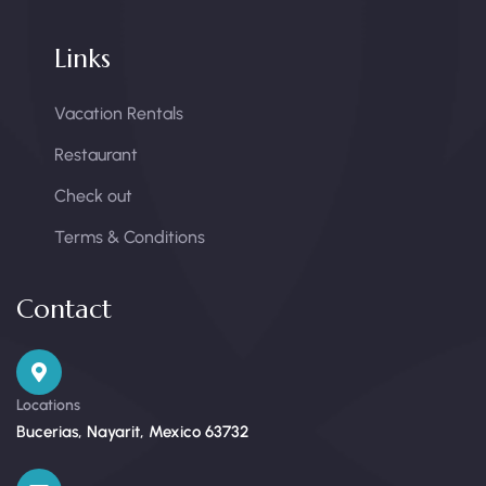
Links
Vacation Rentals
Restaurant
Check out
Terms & Conditions
Contact
Locations
Bucerias, Nayarit, Mexico 63732