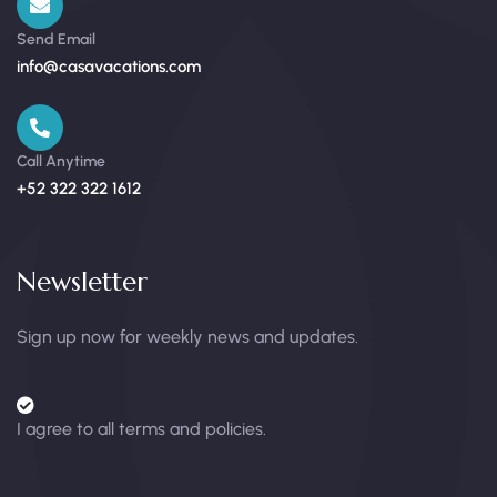
Send Email
info@casavacations.com
Call Anytime
+52 322 322 1612
Newsletter
Sign up now for weekly news and updates.
I agree to all terms and policies.