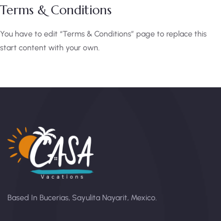
Terms & Conditions
You have to edit “Terms & Conditions” page to replace this
start content with your own.
Based In Bucerias, Sayulita Nayarit, Mexico.