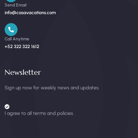
Send Email
info@casavacations.com
Call Anytime
+52 322 322 1612
Newsletter
Sign up now for weekly news and updates.
I agree to all terms and policies.