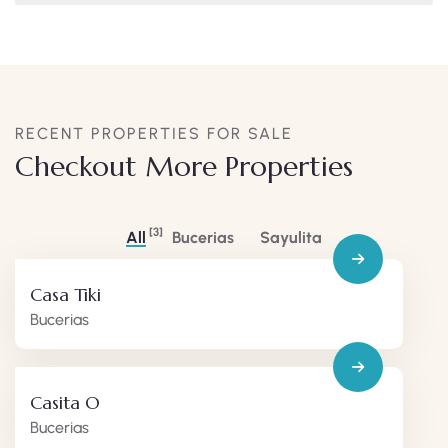
RECENT PROPERTIES FOR SALE
Checkout More Properties
[3]
All
Bucerias
Sayulita
Casa Tiki
Bucerias
Casita O
Bucerias