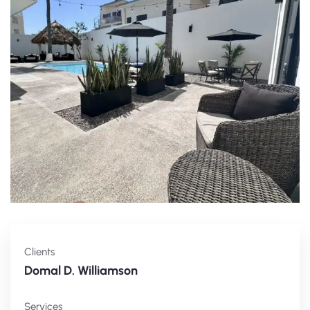
Clients
Domal D. Williamson
Services