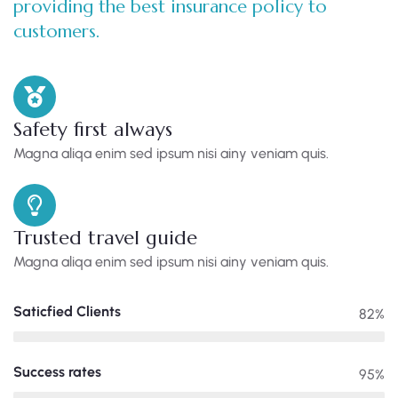
providing the best insurance policy to
customers.
Safety first always
Magna aliqa enim sed ipsum nisi ainy veniam quis.
Trusted travel guide
Magna aliqa enim sed ipsum nisi ainy veniam quis.
Saticfied Clients
82%
Success rates
95%