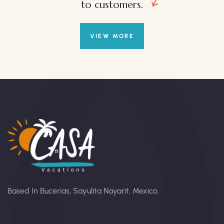
to customers.
VIEW MORE
Based In Bucerias, Sayulita Nayarit, Mexico.