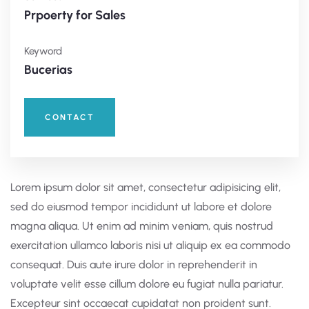
Prpoerty for Sales
Keyword
Bucerias
CONTACT
Lorem ipsum dolor sit amet, consectetur adipisicing elit,
sed do eiusmod tempor incididunt ut labore et dolore
magna aliqua. Ut enim ad minim veniam, quis nostrud
exercitation ullamco laboris nisi ut aliquip ex ea commodo
consequat. Duis aute irure dolor in reprehenderit in
voluptate velit esse cillum dolore eu fugiat nulla pariatur.
Excepteur sint occaecat cupidatat non proident sunt.