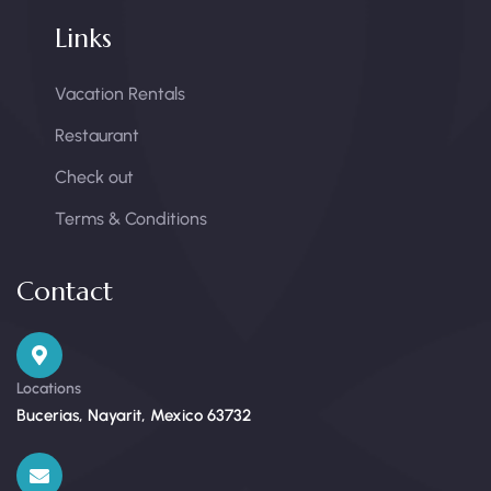
Links
Vacation Rentals
Restaurant
Check out
Terms & Conditions
Contact
Locations
Bucerias, Nayarit, Mexico 63732