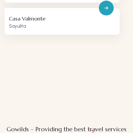
Casa Valmonte
Sayulita
Gowilds – Providing the best travel services