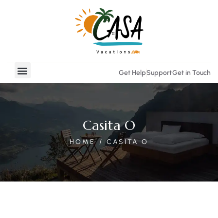
Get Help
Support
Get in Touch
Vacation Rentals
Real Estate
Casita O
HOME
CASITA O