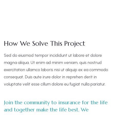
How We Solve This Project
Sed do eiusmod tempor incididunt ut labore et dolore
magna aliqua. Ut enim ad minim veniam, quis nostrud
exercitation ullamco laboris nisi ut aliquip ex ea commodo
consequat. Duis aute irure dolor in reprehen derit in
voluptate velit esse cillum dolore eu fugiat nulla pariatur.
Join the community to insurance for the life
and together make the life best. We