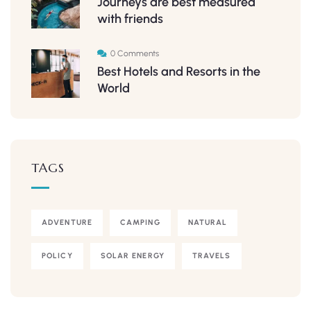
Journeys are best measured
with friends
0 Comments
Best Hotels and Resorts in the
World
TAGS
ADVENTURE
CAMPING
NATURAL
POLICY
SOLAR ENERGY
TRAVELS