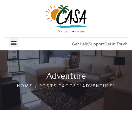
Get Help
Support
Get in Touch
Vacation Rentals
Real Estate
Adventure
HOME
POSTS TAGGED"ADVENTURE"