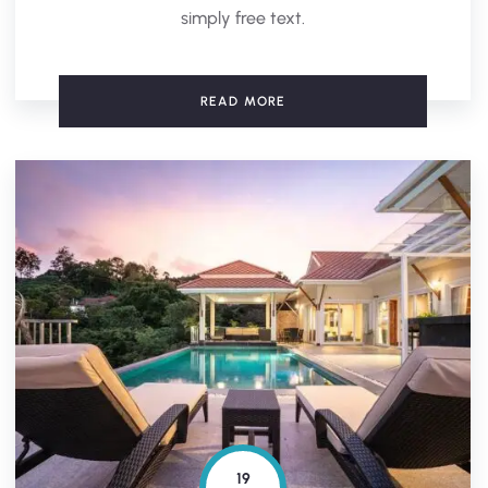
simply free text.
READ MORE
19