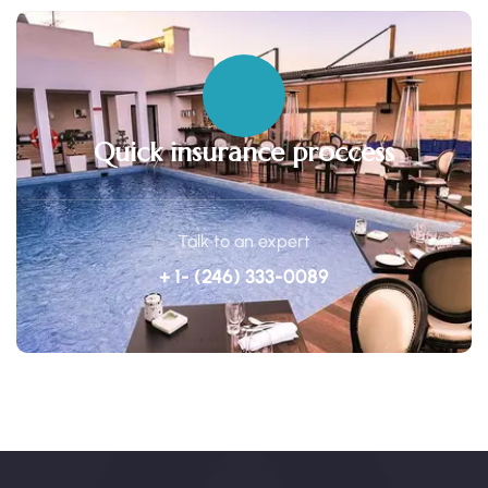
Quick insurance proccess
Talk to an expert
+ 1- (246) 333-0089