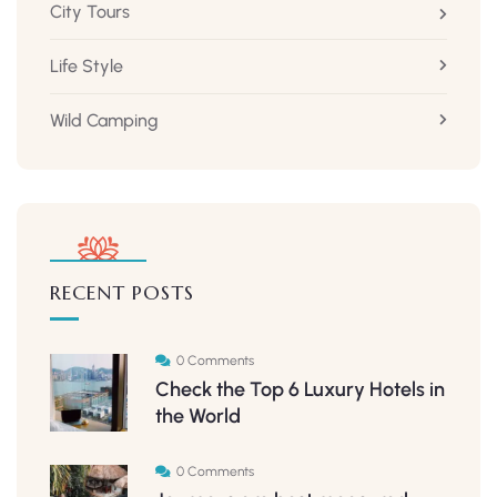
City Tours
Life Style
Wild Camping
RECENT POSTS
0 Comments
Check the Top 6 Luxury Hotels in
the World
0 Comments