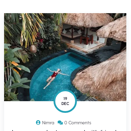
19
DEC
Nimra
0 Comments