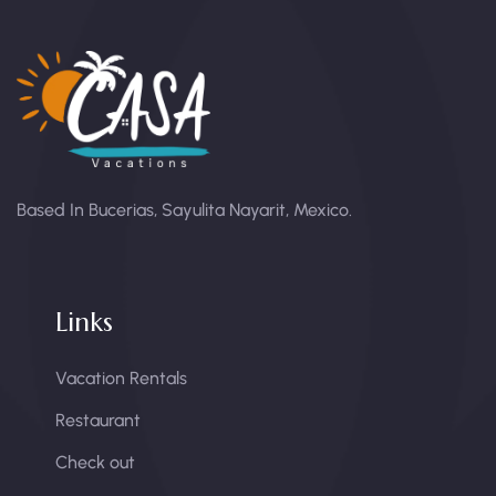
Based In Bucerias, Sayulita Nayarit, Mexico.
Links
Vacation Rentals
Restaurant
Check out