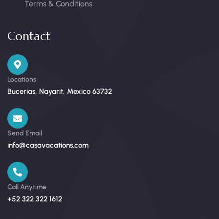
Terms & Conditions
Contact
Locations
Bucerias, Nayarit, Mexico 63732
Send Email
info@casavacations.com
Call Anytime
+52 322 322 1612