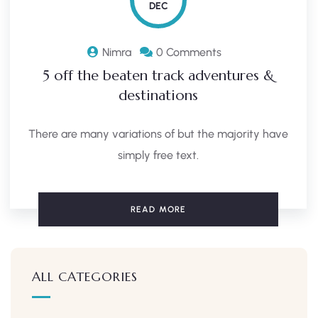
DEC
Nimra
0 Comments
5 off the beaten track adventures &
destinations
There are many variations of but the majority have
simply free text.
READ MORE
ALL CATEGORIES