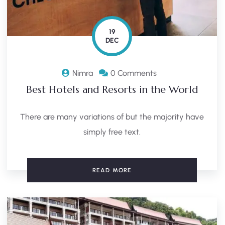
19
DEC
Nimra
0 Comments
Best Hotels and Resorts in the World
There are many variations of but the majority have
simply free text.
READ MORE