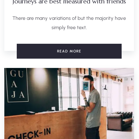
Journeys are best measured with friends
There are many variations of but the majority have
simply free text.
READ MORE