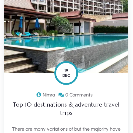
19
DEC
Nimra
0 Comments
Top 10 destinations & adventure travel
trips
There are many variations of but the majority have